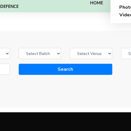
HOME
L DEFENCE
Phot
Vide
Search