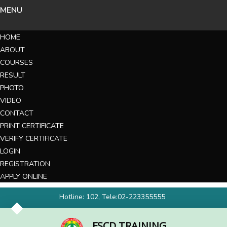
MENU
HOME
ABOUT
COURSES
RESULT
PHOTO
VIDEO
CONTACT
PRINT CERTIFICATE
VERIFY CERTIFICATE
LOGIN
REGISTRATION
APPLY ONLINE
Hotline: 102, Tele:02-223355555
FSCD TRAINING