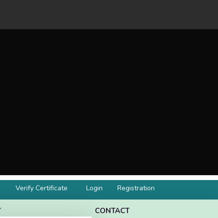
Verify Certificate
Login
Registration
Y
CONTACT