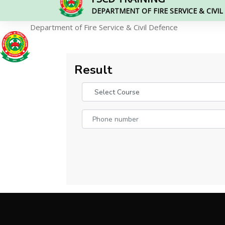
DEPARTMENT OF FIRE SERVICE & CIVI
Department of Fire Service & Civil Defence
Result