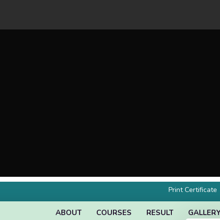
Print Certificate
ABOUT
COURSES
RESULT
GALLER