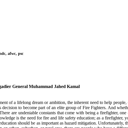
ndc, afwc, psc
gadier General Muhammad Jahed Kamal
llment of a lifelong dream or ambition, the inherent need to help people, 
 decision to become part of an elite group of Fire Fighters. And wheth
There are undeniable constants that come with being a firefighter, one 
edge is the need for fire and life safety education; as a firefighter, y
y education should be as important as hazard mitigation. Unfortunately, th