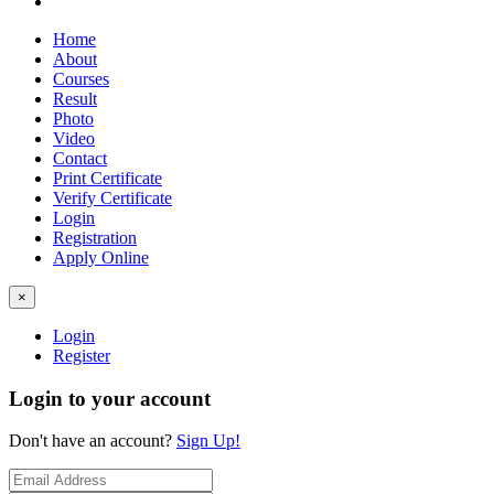
Home
About
Courses
Result
Photo
Video
Contact
Print Certificate
Verify Certificate
Login
Registration
Apply Online
×
Login
Register
Login to your account
Don't have an account?
Sign Up!