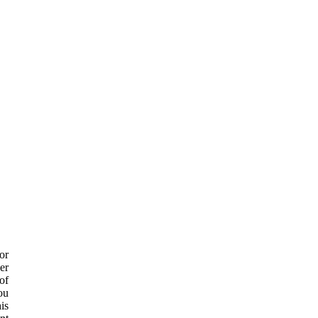
or
er
of
ou
is