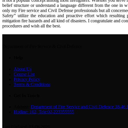
is not a popular concept among most firefighters. Whether you serve i
belief structure or understand a language different from the one in w
only my Fire service and Civil Defense professionals but all concern
Safety” utilize the education and proactive effort which resulting 
mitigation fire hazards and all kind of disasters. I congratulate and c
procedures and wish all the best.
Department of Fire Service & Civil Defence
Help
About Us
Course List
Privacy Policy
Terms & Conditions
Get In Touch
Address:
Department of Fire Service and Civil Defence 38-46
Hotline: 102, Tele:02-223355555
Last Updated: 03-08-2026