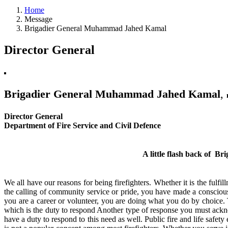
Home
Message
Brigadier General Muhammad Jahed Kamal
Director General
Brigadier General Muhammad Jahed Kamal
,
Director General
Department of Fire Service and Civil Defence
A little flash back of
Bri
We all have our reasons for being firefighters. Whether it is the fulfi
the calling of community service or pride, you have made a conscious
you are a career or volunteer, you are doing what you do by choice. 
which is the duty to respond Another type of response you must acknowl
have a duty to respond to this need as well. Public fire and life safet