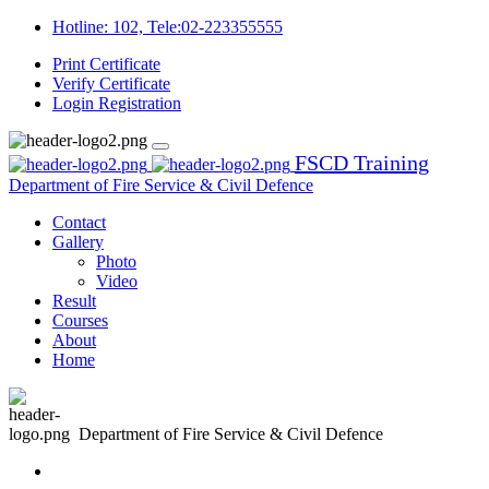
Hotline: 102, Tele:02-223355555
Print Certificate
Verify Certificate
Login
Registration
FSCD Training
Department of Fire Service & Civil Defence
Contact
Gallery
Photo
Video
Result
Courses
About
Home
Department of Fire Service & Civil Defence