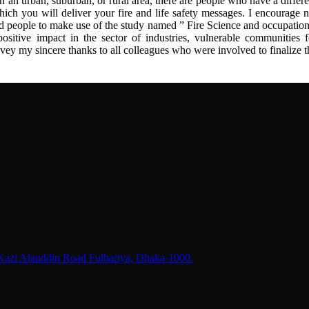
n an urban, suburban, or rural area, there are people who have a differe
hich you will deliver your fire and life safety messages. I encourage n
ed people to make use of the study named ” Fire Science and occupation
positive impact in the sector of industries, vulnerable communities f
onvey my sincere thanks to all colleagues who were involved to finalize t
 Kazi Alauddin Road Fulbariya, Dhaka-1000.