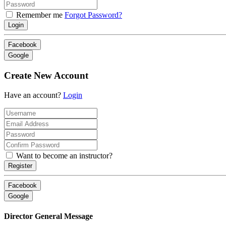
Remember me
Forgot Password?
Login
Facebook
Google
Create New Account
Have an account?
Login
Want to become an instructor?
Register
Facebook
Google
Director General Message